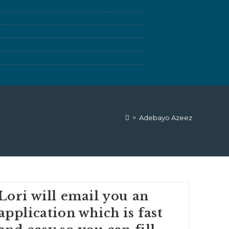
>
Adebayo Azeez
Lori will email you an
application which is fast