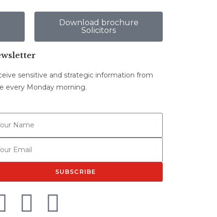
e
Download brochure
Solicitors
wsletter
eive sensitive and strategic information from
e every Monday morning.
SUBSCRIBE