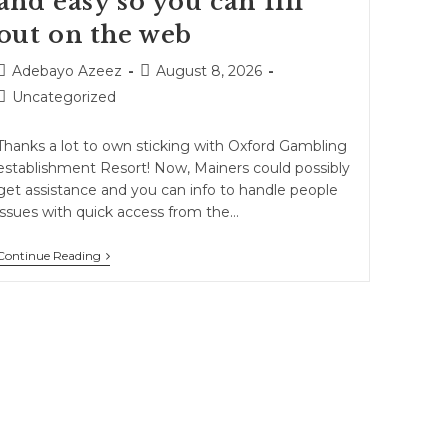
and easy so you can fill
out on the web
Adebayo Azeez
August 8, 2026
Uncategorized
Thanks a lot to own sticking with Oxford Gambling
establishment Resort! Now, Mainers could possibly
get assistance and you can info to handle people
issues with quick access from the…
Continue Reading