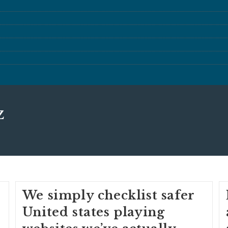
z
We simply checklist safer
United states playing