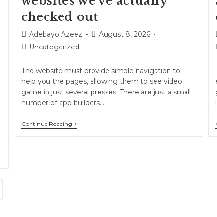
websites we’ve actually
checked out
Adebayo Azeez
August 8, 2026
Uncategorized
The website must provide simple navigation to
help you the pages, allowing them to see video
game in just several presses. There are just a small
number of app builders…
Continue Reading