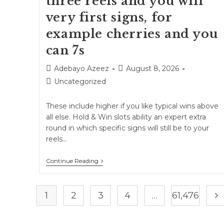
three reels and you will
very first signs, for
example cherries and you
can 7s
Adebayo Azeez
August 8, 2026
Uncategorized
These include higher if you like typical wins above
all else. Hold & Win slots ability an expert extra
round in which specific signs will still be to your
reels…
Continue Reading
1
2
3
4
…
61,476