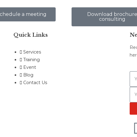
chedule a meeting
Download brochur
consulting
Quick Links
Ne
Rec
Services
her
Training
Event
Blog
Contact Us