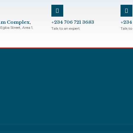
bam Complex,
+234 706 721 3683
+234
Egba Street, Area 1,
Talk to an expert
Talk to