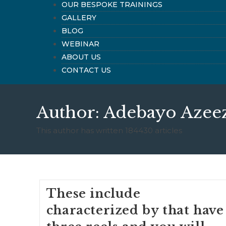
OUR BESPOKE TRAININGS
GALLERY
BLOG
WEBINAR
ABOUT US
CONTACT US
Author:
Adebayo Azee
This author has written 184430 articles
These include
characterized by that have