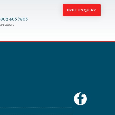
FREE ENQUIRY
 802 405 7805
 an expert