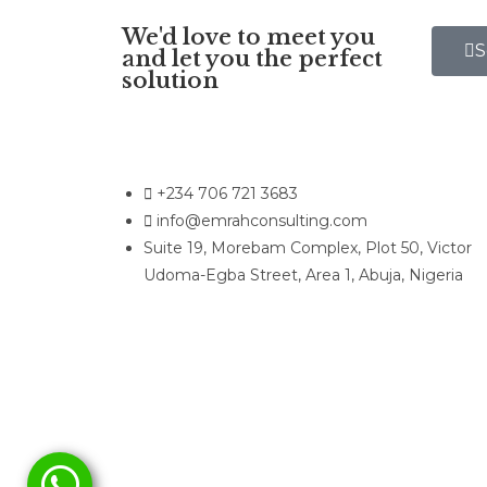
We'd love to meet you
S
and let you the perfect
solution
+234 706 721 3683
info@emrahconsulting.com
Suite 19, Morebam Complex, Plot 50, Victor
Udoma-Egba Street, Area 1, Abuja, Nigeria