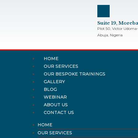
Suite 19, More
Plot 50, Victor Udoma-
Abuja, Nigeria
HOME
OUR SERVICES
OUR BESPOKE TRAININGS
GALLERY
BLOG
WEBINAR
ABOUT US
CONTACT US
HOME
OUR SERVICES