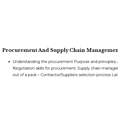
Procurement And Supply Chain Managemen
Understanding the procurement Purpose and principles; A
Negotiation skills for procurement; Supply chain manag
out of a pack – Contractor/Suppliers selection process 