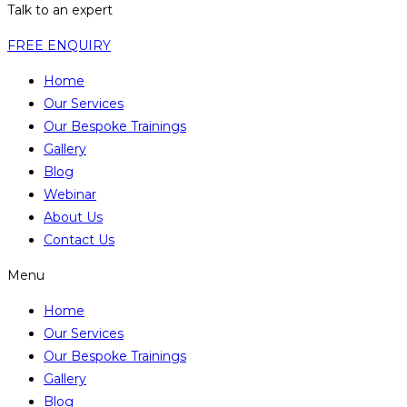
Talk to an expert
FREE ENQUIRY
Home
Our Services
Our Bespoke Trainings
Gallery
Blog
Webinar
About Us
Contact Us
Menu
Home
Our Services
Our Bespoke Trainings
Gallery
Blog