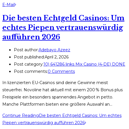
E-Mail
Die besten Echtgeld Casinos: Um
echtes Piepen vertrauenswürdig
aufführen 2026
Post author:
Adebayo Azeez
Post published:
April 2, 2026
Post category:
10) 641286 links Mix Casino (4-DE) DONE
Post comments:
0 Comments
In lizenzierten EU-Casinos sind deine Gewinne meist
steuerfrei. Novoline hat aktuell mit einem 200 % Bonus plus
Freispiele ein besonders spannendes Angebot in petto.
Manche Plattformen bieten eine größere Auswahl an…
Continue Reading
Die besten Echtgeld Casinos: Um echtes
Piepen vertrauenswürdig aufführen 2026