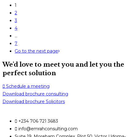
1
2
3
4
…
7
Go to the next page
We'd love to meet you and let you the
perfect solution
Schedule a meeting
Download brochure consulting
Download brochure Solicitors
+234 706 721 3683
info@emrahconsulting.com
Suite 19, Morebam Complex, Plot 50, Victor Udoma-