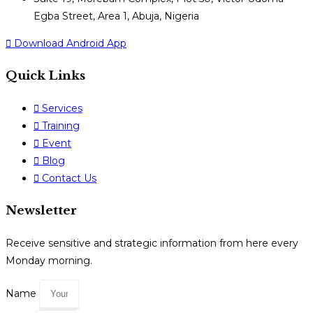
Egba Street, Area 1, Abuja, Nigeria
Download Android App
Quick Links
Services
Training
Event
Blog
Contact Us
Newsletter
Receive sensitive and strategic information from here every
Monday morning.
Name