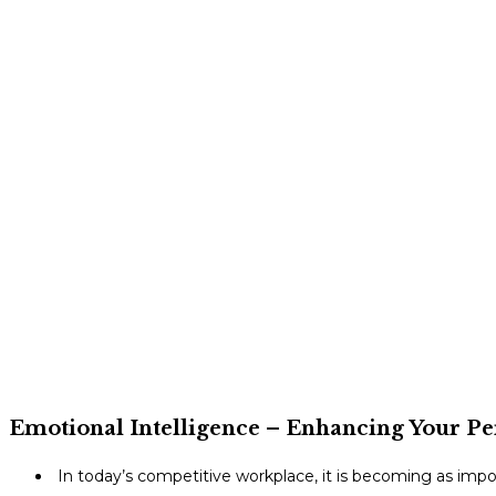
Emotional Intelligence – Enhancing Your Pe
In today’s competitive workplace, it is becoming as impor