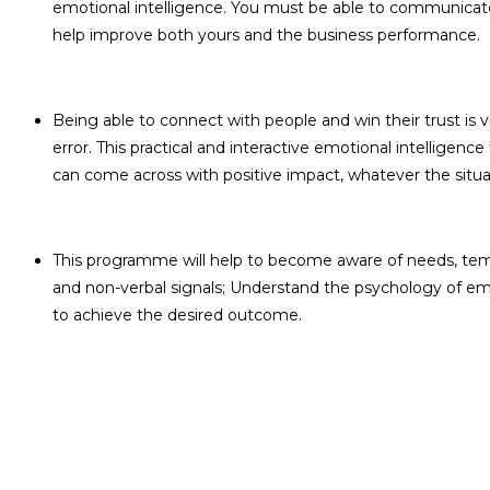
emotional intelligence. You must be able to communicate,
help improve both yours and the business performance.
Being able to connect with people and win their trust is vi
error. This practical and interactive emotional intelligence
can come across with positive impact, whatever the situa
This programme will help to become aware of needs, tem
and non-verbal signals; Understand the psychology of emot
to achieve the desired outcome.