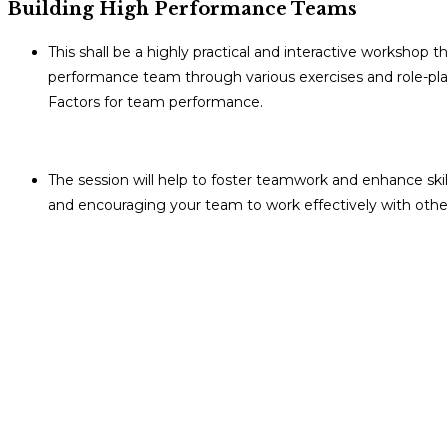
Building High Performance Teams
This shall be a highly practical and interactive workshop 
performance team through various exercises and role-plays
Factors for team performance.
The session will help to foster teamwork and enhance skil
and encouraging your team to work effectively with othe