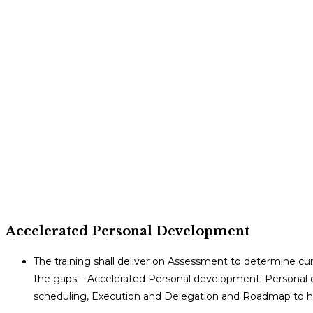
Accelerated Personal Development
The training shall deliver on Assessment to determine curr
the gaps – Accelerated Personal development; Personal ef
scheduling, Execution and Delegation and Roadmap to 