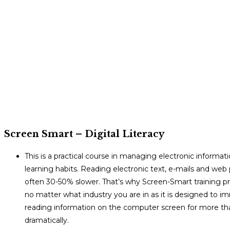
Screen Smart – Digital Literacy
This is a practical course in managing electronic informat
learning habits. Reading electronic text, e-mails and web
often 30-50% slower. That’s why Screen-Smart training pro
no matter what industry you are in as it is designed to i
reading information on the computer screen for more than
dramatically.