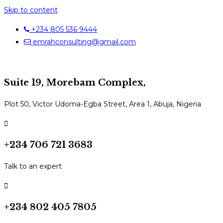
Skip to content
+234 805 536 9444
emrahconsulting@gmail.com
Suite 19, Morebam Complex,
Plot 50, Victor Udoma-Egba Street, Area 1, Abuja, Nigeria
+234 706 721 3683
Talk to an expert
+234 802 405 7805