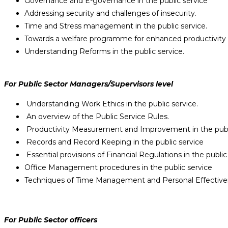
Governance and E-governance in the public service
Addressing security and challenges of insecurity.
Time and Stress management in the public service.
Towards a welfare programme for enhanced productivity i
Understanding Reforms in the public service.
For Public Sector Managers/Supervisors level
Understanding Work Ethics in the public service.
An overview of the Public Service Rules.
Productivity Measurement and Improvement in the publi
Records and Record Keeping in the public service
Essential provisions of Financial Regulations in the public
Office Management procedures in the public service
Techniques of Time Management and Personal Effective
For Public Sector officers