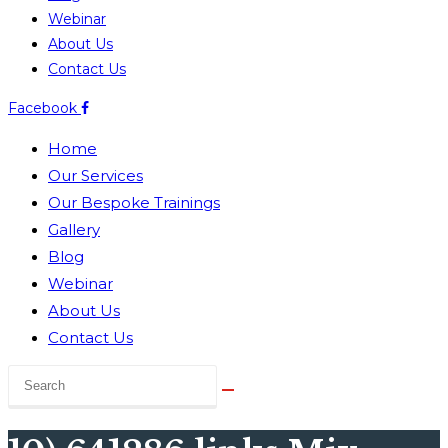
Webinar
About Us
Contact Us
Facebook
Home
Our Services
Our Bespoke Trainings
Gallery
Blog
Webinar
About Us
Contact Us