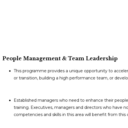
People Management & Team Leadership
This programme provides a unique opportunity to accel
or transition, building a high performance team, or deve
Established managers who need to enhance their people an
training. Executives, managers and directors who have n
competencies and skills in this area will benefit from this 