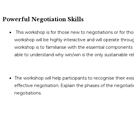
Powerful Negotiation Skills
This workshop is for those new to negotiations or for thos
workshop will be highly interactive and will operate throug
workshop is to familiarise with the essential components o
able to understand why win/win is the only sustainable rel
The workshop will help participants to recognise their exis
effective negotiation; Explain the phases of the negotia
negotiations.