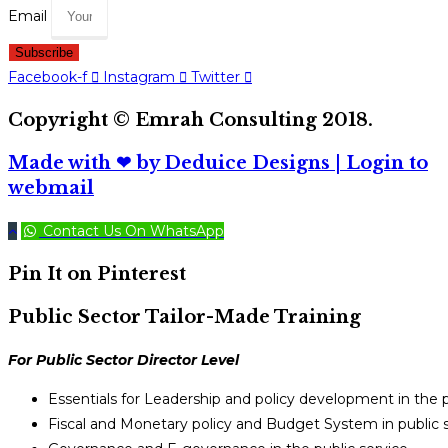
Email
Subscribe
Facebook-f
Instagram
Twitter
Copyright © Emrah Consulting 2018.
Made with ❤ by Deduice Designs
| Login to
webmail
Contact Us On WhatsApp
Pin It on Pinterest
Public Sector Tailor-Made Training
For Public Sector Director Level
Essentials for Leadership and policy development in the p
Fiscal and Monetary policy and Budget System in public s