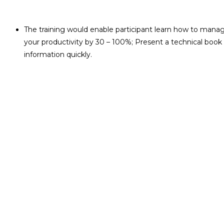
The training would enable participant learn how to manage
your productivity by 30 – 100%; Present a technical book
information quickly.