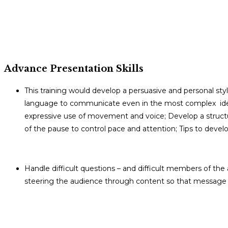
Advance Presentation Skills
This training would develop a persuasive and personal st
language to communicate even in the most complex ideas
expressive use of movement and voice; Develop a structu
of the pause to control pace and attention; Tips to develo
Handle difficult questions – and difficult members of the
steering the audience through content so that message is