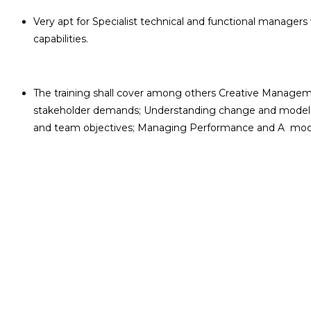
Very apt for Specialist technical and functional manage
capabilities.
The training shall cover among others Creative Manage
stakeholder demands; Understanding change and model f
and team objectives; Managing Performance and A model