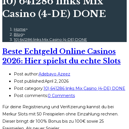
10) 641286 links Mix
Casino (4-DE) DONE
Home
>
Blog
>
10) 641286 links Mix Casino (4-DE) DONE
Beste Echtgeld Online Casinos
2026: Hier spielst du echte Slots
Post author:
Adebayo Azeez
Post published:
April 2, 2026
Post category:
10) 641286 links Mix Casino (4-DE) DONE
Post comments:
0 Comments
Für deine Registrierung und Verifizierung kannst du bei
Merkur Slots mit 50 Freispielen ohne Einzahlung rechnen.
Dieser bringt dir 100% Bonus bis zu 100€ sowie 25
Freispielen. Als neuer Spieler…