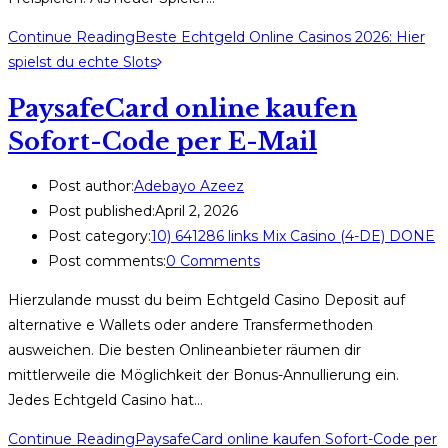
Continue Reading
Beste Echtgeld Online Casinos 2026: Hier
spielst du echte Slots
PaysafeCard online kaufen
Sofort-Code per E-Mail
Post author:
Adebayo Azeez
Post published:
April 2, 2026
Post category:
10) 641286 links Mix Casino (4-DE) DONE
Post comments:
0 Comments
Hierzulande musst du beim Echtgeld Casino Deposit auf
alternative e Wallets oder andere Transfermethoden
ausweichen. Die besten Onlineanbieter räumen dir
mittlerweile die Möglichkeit der Bonus-Annullierung ein.
Jedes Echtgeld Casino hat…
Continue Reading
PaysafeCard online kaufen Sofort-Code per