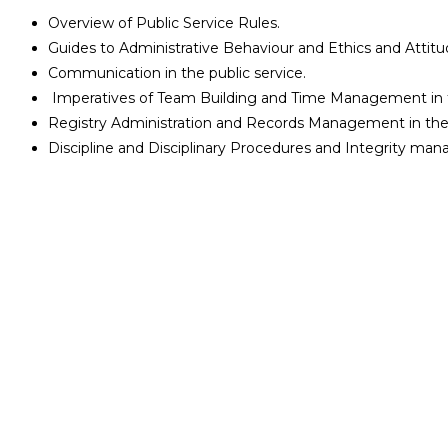
Overview of Public Service Rules.
Guides to Administrative Behaviour and Ethics and Attitu
Communication in the public service.
Imperatives of Team Building and Time Management in t
Registry Administration and Records Management in the 
Discipline and Disciplinary Procedures and Integrity man