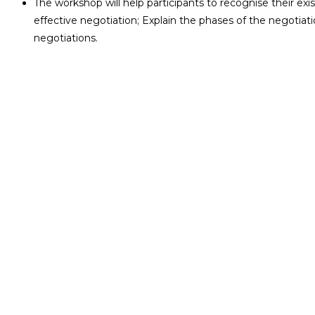
The workshop will help participants to recognise their exis
effective negotiation; Explain the phases of the negotia
negotiations.