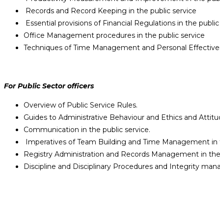
Records and Record Keeping in the public service
Essential provisions of Financial Regulations in the public
Office Management procedures in the public service
Techniques of Time Management and Personal Effective
For Public Sector officers
Overview of Public Service Rules.
Guides to Administrative Behaviour and Ethics and Attitu
Communication in the public service.
Imperatives of Team Building and Time Management in t
Registry Administration and Records Management in the 
Discipline and Disciplinary Procedures and Integrity man