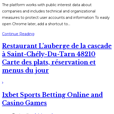
The platform works with public interest data about
companies and includes technical and organizational
measures to protect user accounts and information To easily
open Chrome later, add a shortcut to…
Continue Reading
Restaurant L’auberge de la cascade
à Saint-Chély-Du-Tarn 48210
Carte des plats, réservation et
menus du jour
1xbet Sports Betting Online and
Casino Games