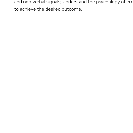
and non-verbal signals; Understand the psychology of emot
to achieve the desired outcome.