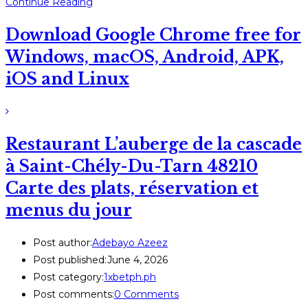
Continue Reading
Download Google Chrome free for
Windows, macOS, Android, APK,
iOS and Linux
Restaurant L’auberge de la cascade
à Saint-Chély-Du-Tarn 48210
Carte des plats, réservation et
menus du jour
Post author:
Adebayo Azeez
Post published:
June 4, 2026
Post category:
1xbetph.ph
Post comments:
0 Comments