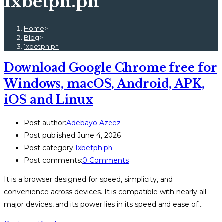
1xbetph.ph
Home
>
Blog
>
1xbetph.ph
Download Google Chrome free for
Windows, macOS, Android, APK,
iOS and Linux
Post author:
Adebayo Azeez
Post published:
June 4, 2026
Post category:
1xbetph.ph
Post comments:
0 Comments
It is a browser designed for speed, simplicity, and
convenience across devices. It is compatible with nearly all
major devices, and its power lies in its speed and ease of…