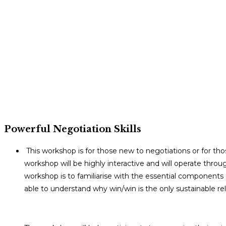
Powerful Negotiation Skills
This workshop is for those new to negotiations or for thos
workshop will be highly interactive and will operate throug
workshop is to familiarise with the essential components o
able to understand why win/win is the only sustainable rel