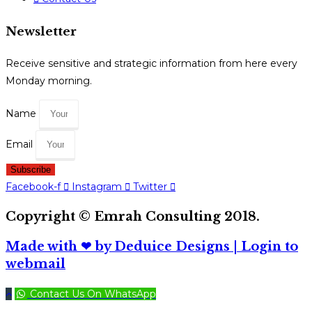
Newsletter
Receive sensitive and strategic information from here every
Monday morning.
Name
Email
Subscribe
Facebook-f
Instagram
Twitter
Copyright © Emrah Consulting 2018.
Made with ❤ by Deduice Designs
| Login to
webmail
Contact Us On WhatsApp