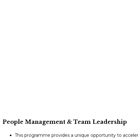
People Management & Team Leadership
This programme provides a unique opportunity to accel