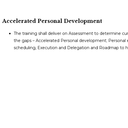
Accelerated Personal Development
The training shall deliver on Assessment to determine curr
the gaps – Accelerated Personal development; Personal ef
scheduling, Execution and Delegation and Roadmap to 