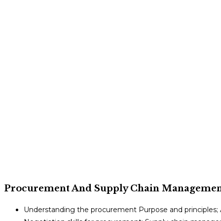
Procurement And Supply Chain Managemen
Understanding the procurement Purpose and principles; A