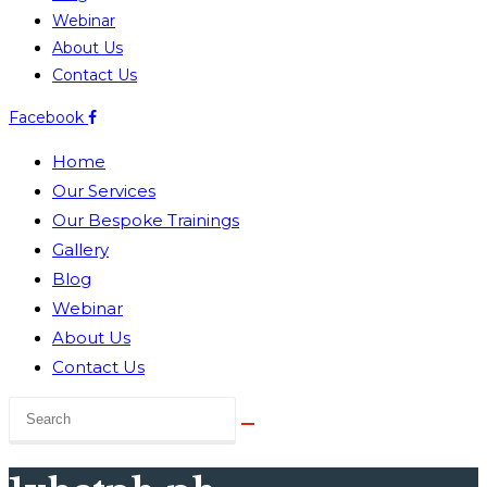
Webinar
About Us
Contact Us
Facebook
Home
Our Services
Our Bespoke Trainings
Gallery
Blog
Webinar
About Us
Contact Us