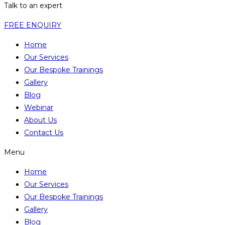
Talk to an expert
FREE ENQUIRY
Home
Our Services
Our Bespoke Trainings
Gallery
Blog
Webinar
About Us
Contact Us
Menu
Home
Our Services
Our Bespoke Trainings
Gallery
Blog