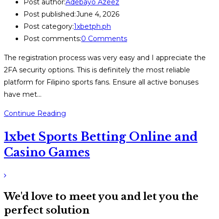
Post author:
Adebayo Azeez
Post published:
June 4, 2026
Post category:
1xbetph.ph
Post comments:
0 Comments
The registration process was very easy and I appreciate the
2FA security options. This is definitely the most reliable
platform for Filipino sports fans. Ensure all active bonuses
have met…
Continue Reading
1xbet Sports Betting Online and
Casino Games
We'd love to meet you and let you the
perfect solution