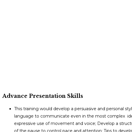
Advance Presentation Skills
This training would develop a persuasive and personal st
language to communicate even in the most complex ideas
expressive use of movement and voice; Develop a structu
of the pause to control pace and attention; Tips to develo