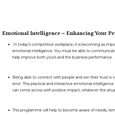
Emotional Intelligence – Enhancing Your Pe
In today’s competitive workplace, it is becoming as impor
emotional intelligence. You must be able to communicate,
help improve both yours and the business performance.
Being able to connect with people and win their trust is vi
error. This practical and interactive emotional intelligence
can come across with positive impact, whatever the situa
This programme will help to become aware of needs, tem