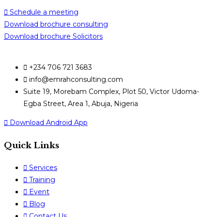
Schedule a meeting
Download brochure consulting
Download brochure Solicitors
+234 706 721 3683
info@emrahconsulting.com
Suite 19, Morebam Complex, Plot 50, Victor Udoma-
Egba Street, Area 1, Abuja, Nigeria
Download Android App
Quick Links
Services
Training
Event
Blog
Contact Us