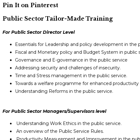
Pin It on Pinterest
Public Sector Tailor-Made Training
For Public Sector Director Level
Essentials for Leadership and policy development in the p
Fiscal and Monetary policy and Budget System in public s
Governance and E-governance in the public service
Addressing security and challenges of insecurity.
Time and Stress management in the public service.
Towards a welfare programme for enhanced productivity i
Understanding Reforms in the public service.
For Public Sector Managers/Supervisors level
Understanding Work Ethics in the public service.
An overview of the Public Service Rules.
Productivity Measurement and Improvement in the publi