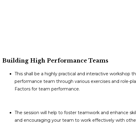
Building High Performance Teams
This shall be a highly practical and interactive workshop 
performance team through various exercises and role-plays
Factors for team performance.
The session will help to foster teamwork and enhance skil
and encouraging your team to work effectively with othe