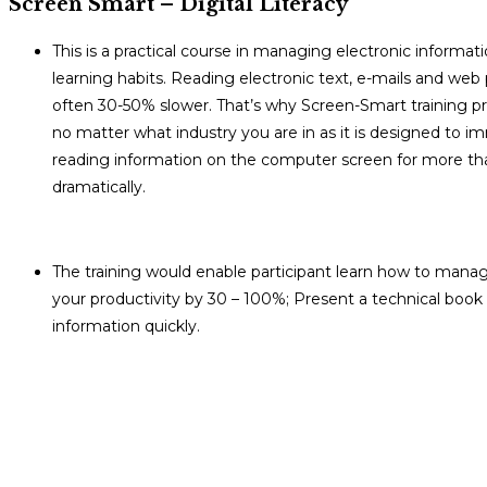
Screen Smart – Digital Literacy
This is a practical course in managing electronic informat
learning habits. Reading electronic text, e-mails and web
often 30-50% slower. That’s why Screen-Smart training pro
no matter what industry you are in as it is designed to i
reading information on the computer screen for more than
dramatically.
The training would enable participant learn how to manage
your productivity by 30 – 100%; Present a technical book
information quickly.