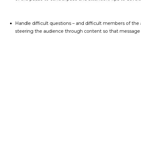
Handle difficult questions – and difficult members of the
steering the audience through content so that message is