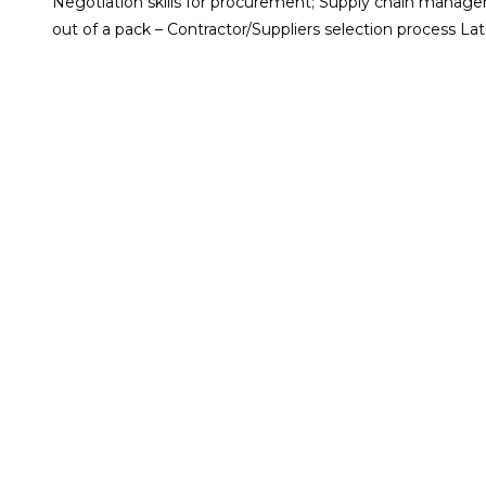
Negotiation skills for procurement; Supply chain manag
out of a pack – Contractor/Suppliers selection process 