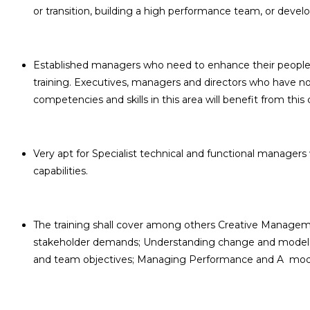
or transition, building a high performance team, or deve
Established managers who need to enhance their people an
training. Executives, managers and directors who have n
competencies and skills in this area will benefit from this 
Very apt for Specialist technical and functional manage
capabilities.
The training shall cover among others Creative Manage
stakeholder demands; Understanding change and model f
and team objectives; Managing Performance and A model