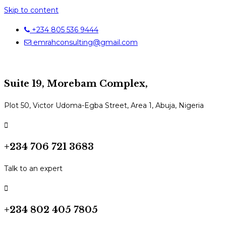
Skip to content
+234 805 536 9444
emrahconsulting@gmail.com
Suite 19, Morebam Complex,
Plot 50, Victor Udoma-Egba Street, Area 1, Abuja, Nigeria
+234 706 721 3683
Talk to an expert
+234 802 405 7805