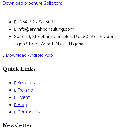
Download brochure Solicitors
+234 706 721 3683
info@emrahconsulting.com
Suite 19, Morebam Complex, Plot 50, Victor Udoma-
Egba Street, Area 1, Abuja, Nigeria
Download Android App
Quick Links
Services
Training
Event
Blog
Contact Us
Newsletter