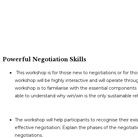
Powerful Negotiation Skills
This workshop is for those new to negotiations or for thos
workshop will be highly interactive and will operate throug
workshop is to familiarise with the essential components o
able to understand why win/win is the only sustainable rel
The workshop will help participants to recognise their exis
effective negotiation; Explain the phases of the negotia
negotiations.