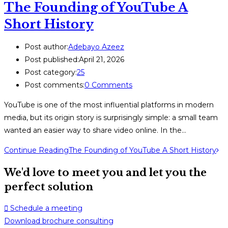
The Founding of YouTube A
Short History
Post author:
Adebayo Azeez
Post published:
April 21, 2026
Post category:
25
Post comments:
0 Comments
YouTube is one of the most influential platforms in modern
media, but its origin story is surprisingly simple: a small team
wanted an easier way to share video online. In the…
Continue Reading
The Founding of YouTube A Short History
We'd love to meet you and let you the
perfect solution
Schedule a meeting
Download brochure consulting