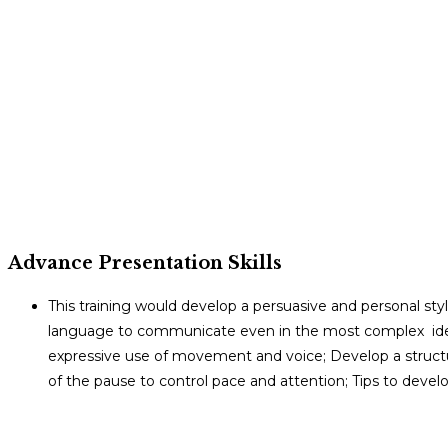
Advance Presentation Skills
This training would develop a persuasive and personal st
language to communicate even in the most complex ideas
expressive use of movement and voice; Develop a structu
of the pause to control pace and attention; Tips to develo