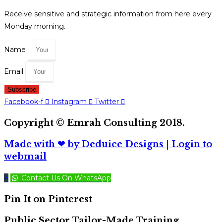
Receive sensitive and strategic information from here every
Monday morning.
Name
Email
Subscribe
Facebook-f
Instagram
Twitter
Copyright © Emrah Consulting 2018.
Made with ❤ by Deduice Designs
| Login to
webmail
Contact Us On WhatsApp
Pin It on Pinterest
Public Sector Tailor-Made Training