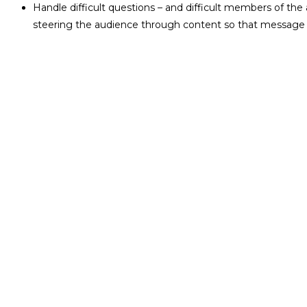
Handle difficult questions – and difficult members of the
steering the audience through content so that message is