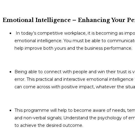
Emotional Intelligence – Enhancing Your Pe
In today’s competitive workplace, it is becoming as impor
emotional intelligence. You must be able to communicate,
help improve both yours and the business performance.
Being able to connect with people and win their trust is vi
error. This practical and interactive emotional intelligence
can come across with positive impact, whatever the situa
This programme will help to become aware of needs, tem
and non-verbal signals; Understand the psychology of emot
to achieve the desired outcome.