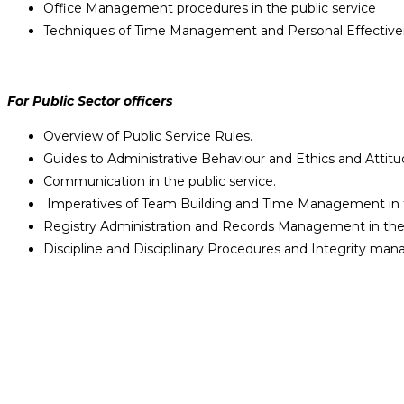
Office Management procedures in the public service
Techniques of Time Management and Personal Effective
For Public Sector officers
Overview of Public Service Rules.
Guides to Administrative Behaviour and Ethics and Attitu
Communication in the public service.
Imperatives of Team Building and Time Management in t
Registry Administration and Records Management in the 
Discipline and Disciplinary Procedures and Integrity man