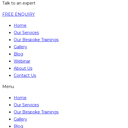
Talk to an expert
FREE ENQUIRY
Home
Our Services
Our Bespoke Trainings
Gallery
Blog
Webinar
About Us
Contact Us
Menu
Home
Our Services
Our Bespoke Trainings
Gallery
Blog