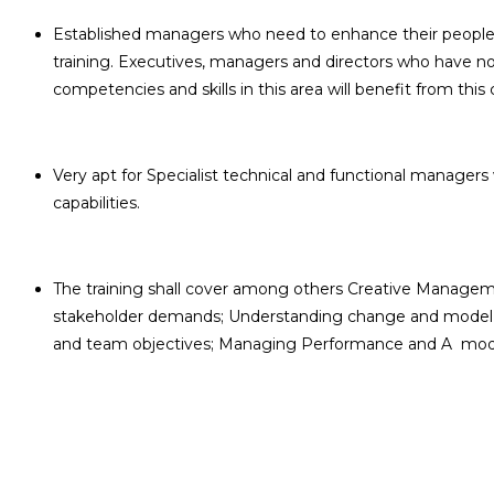
Established managers who need to enhance their people an
training. Executives, managers and directors who have n
competencies and skills in this area will benefit from this 
Very apt for Specialist technical and functional manage
capabilities.
The training shall cover among others Creative Manage
stakeholder demands; Understanding change and model f
and team objectives; Managing Performance and A model