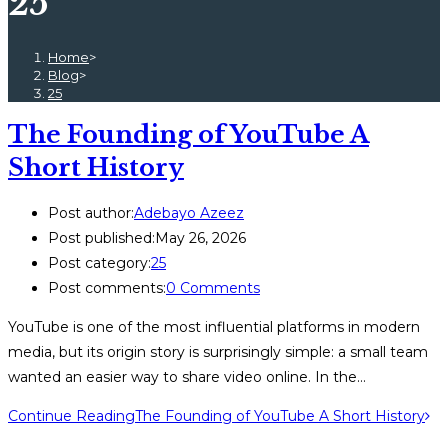
25
Home
>
Blog
>
25
The Founding of YouTube A
Short History
Post author:
Adebayo Azeez
Post published:
May 26, 2026
Post category:
25
Post comments:
0 Comments
YouTube is one of the most influential platforms in modern
media, but its origin story is surprisingly simple: a small team
wanted an easier way to share video online. In the…
Continue Reading
The Founding of YouTube A Short History