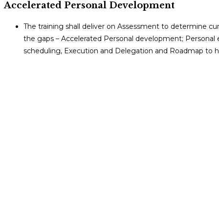
Accelerated Personal Development
The training shall deliver on Assessment to determine curr
the gaps – Accelerated Personal development; Personal ef
scheduling, Execution and Delegation and Roadmap to 