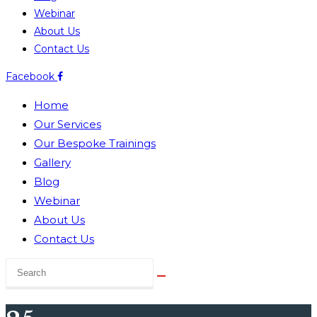
Webinar
About Us
Contact Us
Facebook
Home
Our Services
Our Bespoke Trainings
Gallery
Blog
Webinar
About Us
Contact Us