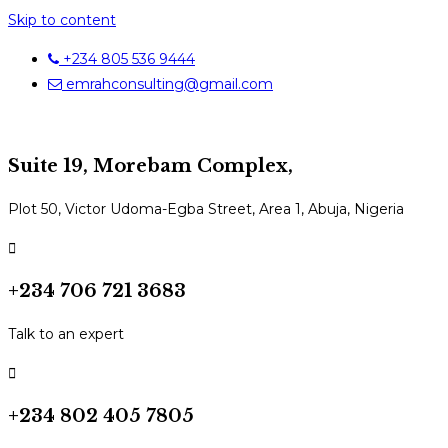
Skip to content
+234 805 536 9444
emrahconsulting@gmail.com
Suite 19, Morebam Complex,
Plot 50, Victor Udoma-Egba Street, Area 1, Abuja, Nigeria
+234 706 721 3683
Talk to an expert
+234 802 405 7805