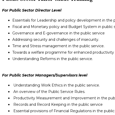
For Public Sector Director Level
Essentials for Leadership and policy development in the p
Fiscal and Monetary policy and Budget System in public s
Governance and E-governance in the public service
Addressing security and challenges of insecurity.
Time and Stress management in the public service.
Towards a welfare programme for enhanced productivity i
Understanding Reforms in the public service.
For Public Sector Managers/Supervisors level
Understanding Work Ethics in the public service.
An overview of the Public Service Rules.
Productivity Measurement and Improvement in the publi
Records and Record Keeping in the public service
Essential provisions of Financial Regulations in the public