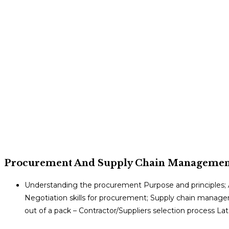
Procurement And Supply Chain Managemen
Understanding the procurement Purpose and principles; A
Negotiation skills for procurement; Supply chain manag
out of a pack – Contractor/Suppliers selection process 