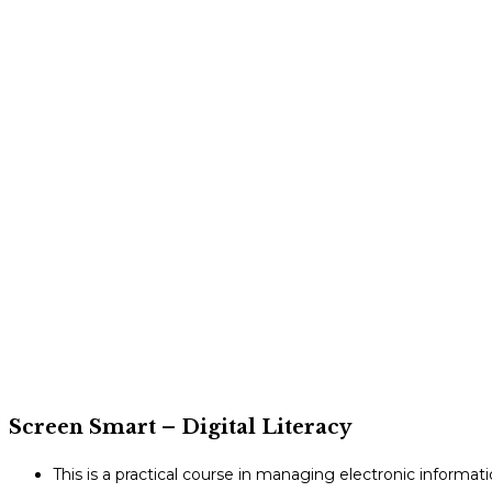
Screen Smart – Digital Literacy
This is a practical course in managing electronic informat