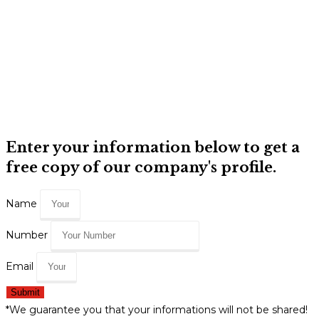
Enter your information below to get a
free copy of our company's profile.
Name
Number
Email
Submit
*We guarantee you that your informations will not be shared!