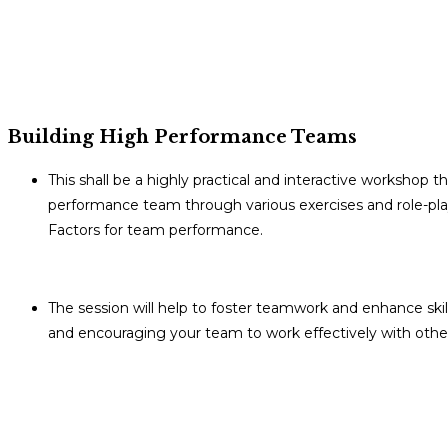
Building High Performance Teams
This shall be a highly practical and interactive workshop 
performance team through various exercises and role-plays
Factors for team performance.
The session will help to foster teamwork and enhance skil
and encouraging your team to work effectively with othe