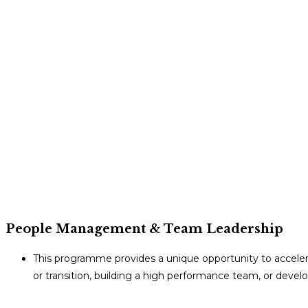
People Management & Team Leadership
This programme provides a unique opportunity to accel
or transition, building a high performance team, or deve