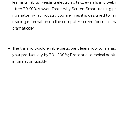
learning habits. Reading electronic text, e-mails and web
often 30-50% slower. That’s why Screen-Smart training pro
no matter what industry you are in as it is designed to i
reading information on the computer screen for more than
dramatically.
The training would enable participant learn how to manage
your productivity by 30 – 100%; Present a technical book
information quickly.