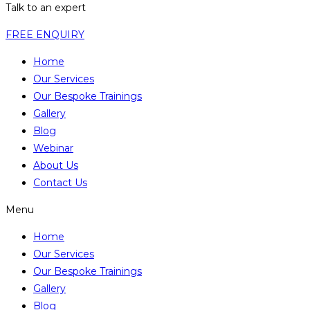
Talk to an expert
FREE ENQUIRY
Home
Our Services
Our Bespoke Trainings
Gallery
Blog
Webinar
About Us
Contact Us
Menu
Home
Our Services
Our Bespoke Trainings
Gallery
Blog