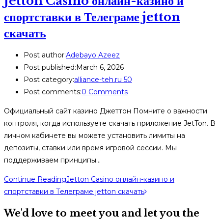
Jetton Casino онлайн-казино и
спортставки в Телеграме jetton
скачать
Post author:
Adebayo Azeez
Post published:
March 6, 2026
Post category:
alliance-teh.ru 50
Post comments:
0 Comments
Официальный сайт казино Джеттон Помните о важности
контроля, когда используете скачать приложение JetTon. В
личном кабинете вы можете установить лимиты на
депозиты, ставки или время игровой сессии. Мы
поддерживаем принципы…
Continue Reading
Jetton Casino онлайн-казино и
спортставки в Телеграме jetton скачать
We'd love to meet you and let you the