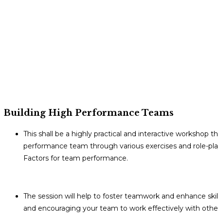
Building High Performance Teams
This shall be a highly practical and interactive workshop 
performance team through various exercises and role-plays
Factors for team performance.
The session will help to foster teamwork and enhance skil
and encouraging your team to work effectively with othe