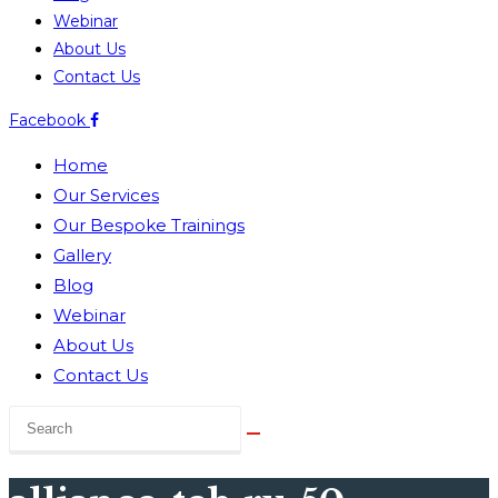
Webinar
About Us
Contact Us
Facebook
Home
Our Services
Our Bespoke Trainings
Gallery
Blog
Webinar
About Us
Contact Us