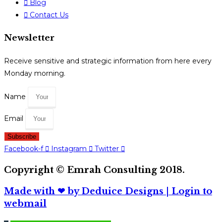
Blog
Contact Us
Newsletter
Receive sensitive and strategic information from here every
Monday morning.
Name
Email
Subscribe
Facebook-f
Instagram
Twitter
Copyright © Emrah Consulting 2018.
Made with ❤ by Deduice Designs
| Login to
webmail