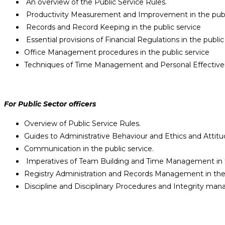
An overview of the Public Service Rules.
Productivity Measurement and Improvement in the publi
Records and Record Keeping in the public service
Essential provisions of Financial Regulations in the public
Office Management procedures in the public service
Techniques of Time Management and Personal Effective
For Public Sector officers
Overview of Public Service Rules.
Guides to Administrative Behaviour and Ethics and Attitu
Communication in the public service.
Imperatives of Team Building and Time Management in t
Registry Administration and Records Management in the 
Discipline and Disciplinary Procedures and Integrity man