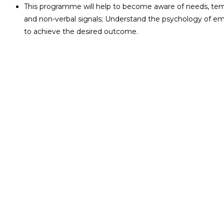
This programme will help to become aware of needs, tem
and non-verbal signals; Understand the psychology of emot
to achieve the desired outcome.