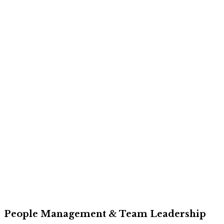
People Management & Team Leadership