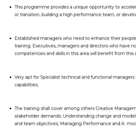
This programme provides a unique opportunity to accel
or transition, building a high performance team, or deve
Established managers who need to enhance their people an
training. Executives, managers and directors who have n
competencies and skills in this area will benefit from this 
Very apt for Specialist technical and functional manage
capabilities.
The training shall cover among others Creative Manage
stakeholder demands; Understanding change and model f
and team objectives; Managing Performance and A model