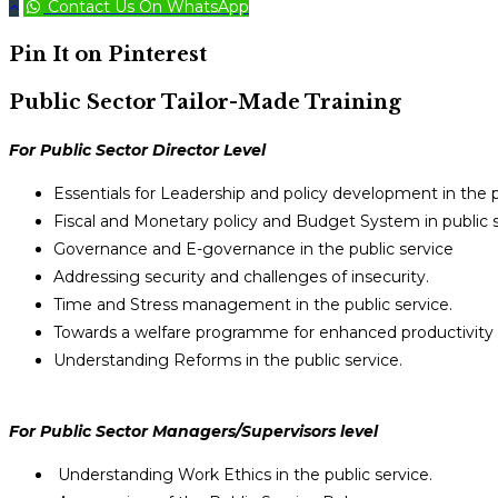
Contact Us On WhatsApp
Pin It on Pinterest
Public Sector Tailor-Made Training
For Public Sector Director Level
Essentials for Leadership and policy development in the p
Fiscal and Monetary policy and Budget System in public s
Governance and E-governance in the public service
Addressing security and challenges of insecurity.
Time and Stress management in the public service.
Towards a welfare programme for enhanced productivity i
Understanding Reforms in the public service.
For Public Sector Managers/Supervisors level
Understanding Work Ethics in the public service.