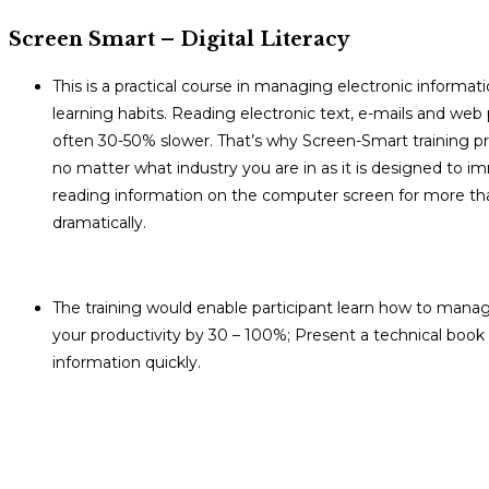
Screen Smart – Digital Literacy
This is a practical course in managing electronic informat
learning habits. Reading electronic text, e-mails and web
often 30-50% slower. That’s why Screen-Smart training pro
no matter what industry you are in as it is designed to i
reading information on the computer screen for more than
dramatically.
The training would enable participant learn how to manage
your productivity by 30 – 100%; Present a technical book
information quickly.