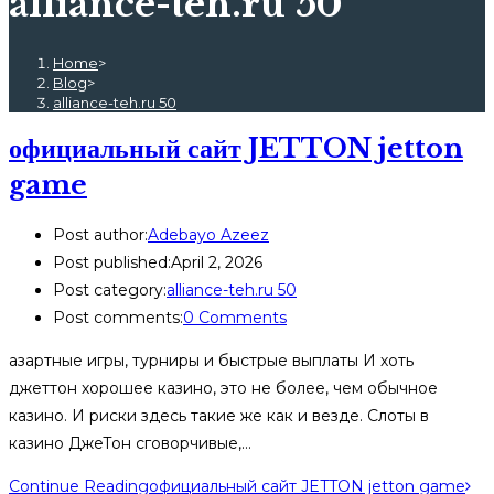
alliance-teh.ru 50
Home
>
Blog
>
alliance-teh.ru 50
официальный сайт JETTON jetton
game
Post author:
Adebayo Azeez
Post published:
April 2, 2026
Post category:
alliance-teh.ru 50
Post comments:
0 Comments
азартные игры, турниры и быстрые выплаты И хоть
джеттон хорошее казино, это не более, чем обычное
казино. И риски здесь такие же как и везде. Слоты в
казино ДжеТон сговорчивые,…
Continue Reading
официальный сайт JETTON jetton game