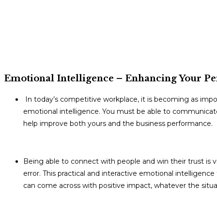
Emotional Intelligence – Enhancing Your Pe
In today’s competitive workplace, it is becoming as impor
emotional intelligence. You must be able to communicate,
help improve both yours and the business performance.
Being able to connect with people and win their trust is vi
error. This practical and interactive emotional intelligence
can come across with positive impact, whatever the situa