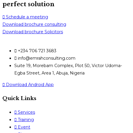
perfect solution
Schedule a meeting
Download brochure consulting
Download brochure Solicitors
+234 706 721 3683
info@emrahconsulting.com
Suite 19, Morebam Complex, Plot 50, Victor Udoma-
Egba Street, Area 1, Abuja, Nigeria
Download Android App
Quick Links
Services
Training
Event