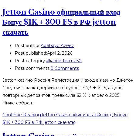
Jetton Casino официальный вход
Бонус $1K + 300 FS в РФ jetton
скачать
Post author:
Adebayo Azeez
Post published:
April 2, 2026
Post category:
alliance-teh.ru 50
Post comments:
0 Comments
Jetton казино Россия Регистрация и вход в казино Джетон
Средняя планка держится на уровне 4,3 ★ из 5, а доля
повторных депозитов превысила 62 % к апрелю 2025.
Ниже собрал…
Continue Reading
Jetton Casino официальный вход Бонус
$1K + 300 FS в РФ jetton скачать