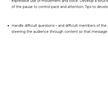
expressive use of movement and voice; Develop a structu
of the pause to control pace and attention; Tips to develo
Handle difficult questions – and difficult members of the
steering the audience through content so that message is