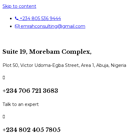
Skip to content
+234 805 536 9444
emrahconsulting@gmail.com
Suite 19, Morebam Complex,
Plot 50, Victor Udoma-Egba Street, Area 1, Abuja, Nigeria
+234 706 721 3683
Talk to an expert
+234 802 405 7805