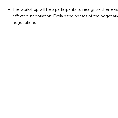
The workshop will help participants to recognise their exis
effective negotiation; Explain the phases of the negotia
negotiations.