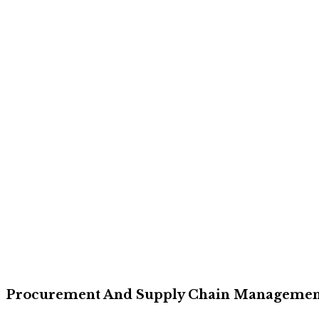
Procurement And Supply Chain Managemen