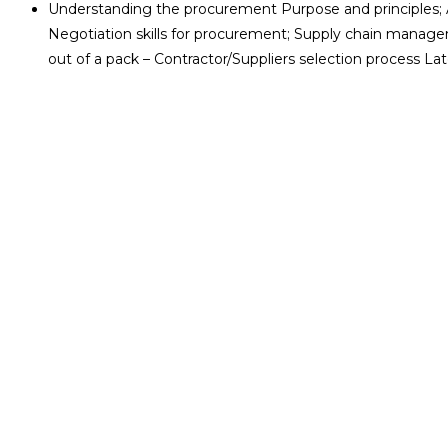
Understanding the procurement Purpose and principles; A
Negotiation skills for procurement; Supply chain manag
out of a pack – Contractor/Suppliers selection process 