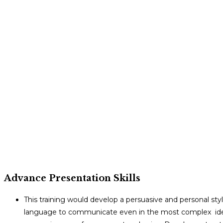
Advance Presentation Skills
This training would develop a persuasive and personal st
language to communicate even in the most complex ideas