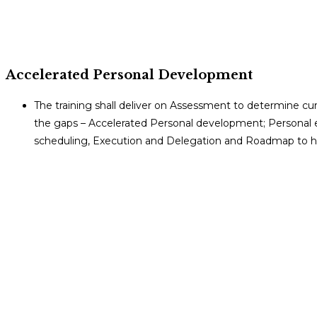
Accelerated Personal Development
The training shall deliver on Assessment to determine curr
the gaps – Accelerated Personal development; Personal ef
scheduling, Execution and Delegation and Roadmap to 