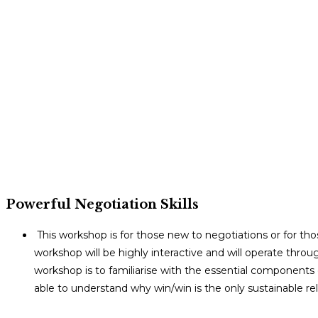
Powerful Negotiation Skills
This workshop is for those new to negotiations or for thos
workshop will be highly interactive and will operate throug
workshop is to familiarise with the essential components o
able to understand why win/win is the only sustainable rel